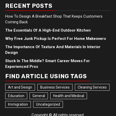
RECENT POSTS
How To Design A Breakfast Shop That Keeps Customers
Coming Back
The Essentials Of A High-End Outdoor Kitchen
Why Free Junk Pickup Is Perfect For Home Makeovers
The Importance Of Texture And Materials In Interior
Design
Stuck In The Middle? Smart Career Moves For
Experienced Pros
FIND ARTICLE USING TAGS
Art and Design
Business Services
Cleaning Services
Education
General
Health and Medical
Immigration
Uncategorized
Copyright © All rights reserved.