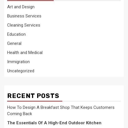
Art and Design
Business Services
Cleaning Services
Education
General
Health and Medical
Immigration
Uncategorized
RECENT POSTS
How To Design A Breakfast Shop That Keeps Customers
Coming Back
The Essentials Of A High-End Outdoor Kitchen