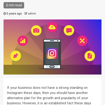
2 min read
5 years ago
admin
If your business does not have a strong standing on
Instagram these days, then you should have another
alternative plan for the growth and popularity of your
business. However, it is an established fact these days