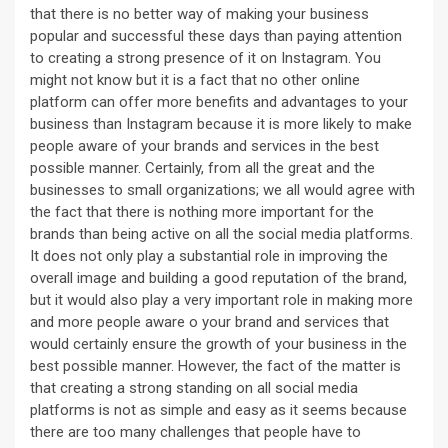
that there is no better way of making your business
popular and successful these days than paying attention
to creating a strong presence of it on Instagram. You
might not know but it is a fact that no other online
platform can offer more benefits and advantages to your
business than Instagram because it is more likely to make
people aware of your brands and services in the best
possible manner. Certainly, from all the great and the
businesses to small organizations; we all would agree with
the fact that there is nothing more important for the
brands than being active on all the social media platforms.
It does not only play a substantial role in improving the
overall image and building a good reputation of the brand,
but it would also play a very important role in making more
and more people aware o your brand and services that
would certainly ensure the growth of your business in the
best possible manner. However, the fact of the matter is
that creating a strong standing on all social media
platforms is not as simple and easy as it seems because
there are too many challenges that people have to