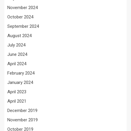
November 2024
October 2024
September 2024
August 2024
July 2024
June 2024
April 2024
February 2024
January 2024
April 2023
April 2021
December 2019
November 2019
October 2019