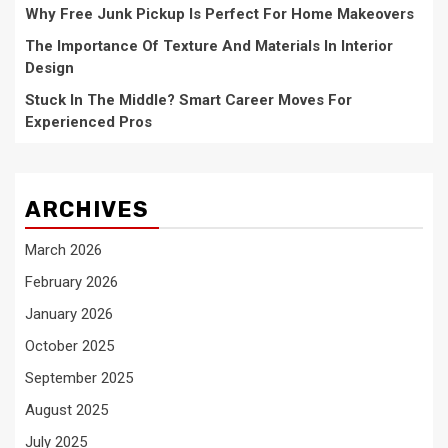
Why Free Junk Pickup Is Perfect For Home Makeovers
The Importance Of Texture And Materials In Interior
Design
Stuck In The Middle? Smart Career Moves For
Experienced Pros
ARCHIVES
March 2026
February 2026
January 2026
October 2025
September 2025
August 2025
July 2025