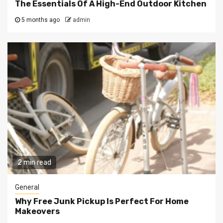
The Essentials Of A High-End Outdoor Kitchen
5 months ago
admin
2 min read
General
Why Free Junk Pickup Is Perfect For Home
Makeovers