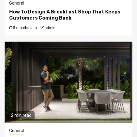
General
How To Design A Breakfast Shop That Keeps
Customers Coming Back
5 months ago
admin
2 min read
General