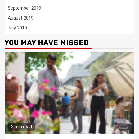
September 2019
August 2019
July 2019
YOU MAY HAVE MISSED
2 min read