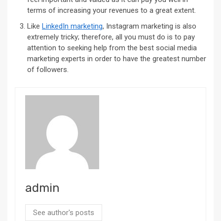
terms of increasing your revenues to a great extent.
Like
LinkedIn marketing
, Instagram marketing is also
extremely tricky; therefore, all you must do is to pay
attention to seeking help from the best social media
marketing experts in order to have the greatest number
of followers.
admin
See author's posts