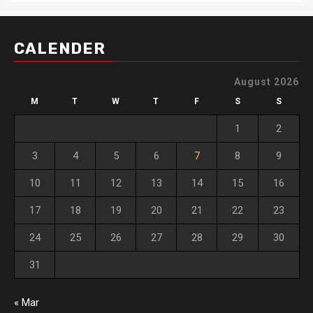
CALENDER
August 2026
M
T
W
T
F
S
S
1
2
3
4
5
6
7
8
9
10
11
12
13
14
15
16
17
18
19
20
21
22
23
24
25
26
27
28
29
30
31
« Mar