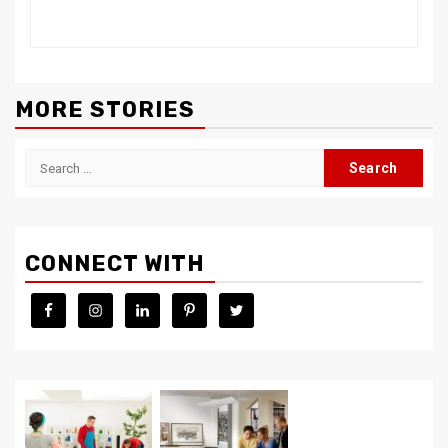
MORE STORIES
Search
for:
CONNECT WITH