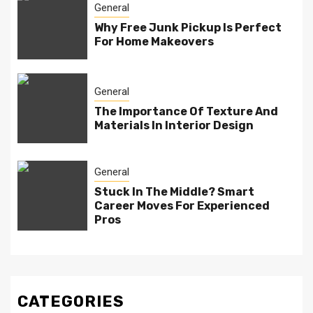
General
Why Free Junk Pickup Is Perfect
For Home Makeovers
General
The Importance Of Texture And
Materials In Interior Design
General
Stuck In The Middle? Smart
Career Moves For Experienced
Pros
CATEGORIES