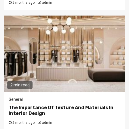
5 months ago
admin
2 min read
General
The Importance Of Texture And Materials In
Interior Design
5 months ago
admin