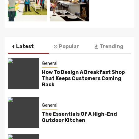
Latest
Popular
Trending
General
How To Design A Breakfast Shop
That Keeps Customers Coming
Back
General
The Essentials Of A High-End
Outdoor Kitchen