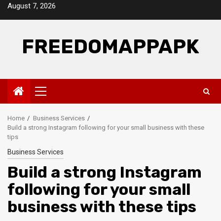
Skip
August 7, 2026
to
content
FREEDOMAPPAPK
Primary
Menu
Home
Business Services
Build a strong Instagram following for your small business with these
tips
Business Services
Build a strong Instagram
following for your small
business with these tips