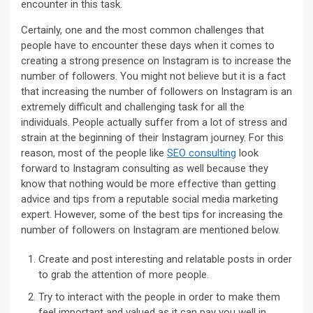
encounter in this task.
Certainly, one and the most common challenges that
people have to encounter these days when it comes to
creating a strong presence on Instagram is to increase the
number of followers. You might not believe but it is a fact
that increasing the number of followers on Instagram is an
extremely difficult and challenging task for all the
individuals. People actually suffer from a lot of stress and
strain at the beginning of their Instagram journey. For this
reason, most of the people like
SEO consulting
look
forward to Instagram consulting as well because they
know that nothing would be more effective than getting
advice and tips from a reputable social media marketing
expert. However, some of the best tips for increasing the
number of followers on Instagram are mentioned below.
Create and post interesting and relatable posts in order
to grab the attention of more people.
Try to interact with the people in order to make them
feel important and valued as it can pay you well in